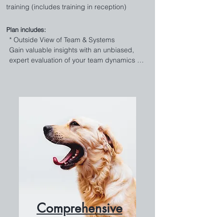
training (includes training in reception)
Plan includes:
* Outside View of Team & Systems 

Gain valuable insights with an unbiased, 
expert evaluation of your team dynamics 
and operational systems. Identify strengths, 
uncover areas for improvement, and 
implement strategic changes to optimize 
performance and flow. 

* Staff Training & Development

Empower your team with our robust training 
and development program. Our side-by-
side training approach ensures staff 
members receive hands-on guidance, 
boosting skills and confidence. We’ll leave 
you with the skills and competencies 
geared towards your practice to continue 
training current team members and on 
Comprehensive
board new ones. Get it all PLUS an extra set 