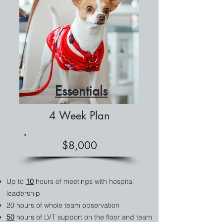
Essentials
4 Week Plan
$8,000
Up to
10
hours of meetings with hospital
leadership
20 hours of whole team observation
50
hours of LVT support on the floor and team