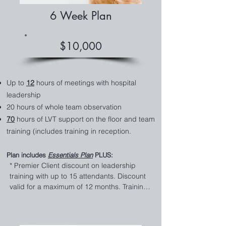
of LVT hands on the floor while we train 
6 Week Plan
side-by-side with your team. It's an added 
bonus to gain some relief along with the 
training your team needs.

$10,000
* Team Scheduling Review 

Maximize your payroll budget with our 
expert staff scheduling review. We create 
Up to
12
hours of meetings with hospital
efficient schedules that align with your 
leadership
clinic's needs, reducing overtime costs and 
20 hours of whole team observation
ensuring optimal coverage.

70
hours of LVT support on the floor and team
training (includes training in reception.
*Standards for Efficiency and Flow

Streamline your clinic's operations with our 
tailored efficiency and workflow standards. 
Plan includes
Essentials
Plan
PLUS:​
We focus on reducing bottlenecks, 
* ​​Premier Client discount on leadership 
improving patient flow, and ensuring your 
training with up to 15 attendants. Discount 
practice runs like a well-oiled machine.

valid for a maximum of 12 months. Training 
must begin within 4 months of consultation 
* Comprehensive Review of Systems 

to be valid for discount. Zoom or in-person 
Get a thorough review of your existing 
trainings.
