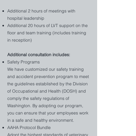
and empathetically, resulting in higher client 
Additional 2 hours of meetings with
satisfaction and loyalty.

hospital leadership
4. Adapt to Change

The veterinary field is constantly evolving. 
Additional 20 hours of LVT support on the
Leadership training equips your team with 
floor and team training (includes training
the skills to navigate challenges, embrace 
in reception)
innovation, and implement best practices 
seamlessly.

​Additional consultation includes:
5. Build Future Leaders

Safety Programs
Investing in leadership development 
We have customized our safety training
creates a pipeline of skilled leaders within 
your practice, ensuring sustainability and 
and accident prevention program to meet
growth.

the guidelines established by the Division
of Occupational and Health (DOSH) and
Comprehensive Plan:

comply the safety regulations of
AAHA Protocol Bundle

Washington. By adopting our program,
Safety Programs

you can ensure that your employees work
Transformative HR

in a safe and healthy environment.
Outside View of Team & Systems 

Staff Training & Development

AAHA Protocol Bundle
Team Scheduling Review 

Adopt the highest standards of veterinary