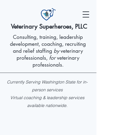
Veterinary Superheroes, PLLC
Consulting, training, leadership
development, coaching, recruiting
and relief staffing
by
veterinary
professionals,
for
veterinary
professionals.
Currently Serving Washington State for in-
person services
Virtual coaching & leadership services
available nationwide.