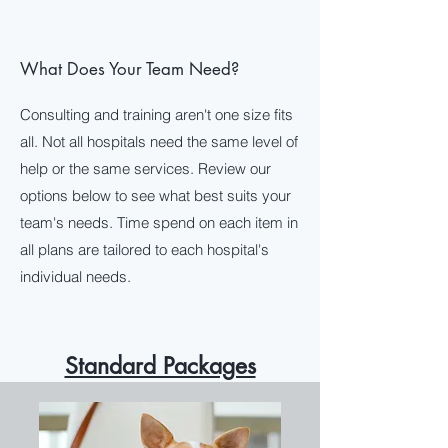
+1 (253) 785
-HERO
What Does Your Team Need?
Tracy@VeterinarySuperheroes.com
Consulting and training aren't one size fits
all. Not all hospitals need the same level of
help or the same services. Review our
options below to see what best suits your
team's needs. Time spend on each item in
all plans are tailored to each hospital's
individual needs.
Standard Packages