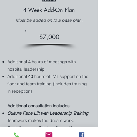
4 Week Add-On Plan
Must be added on to a base plan.
$7,000
Additional
4
hours of meetings with
hospital leadership
Additional
40
hours of LVT support on the
floor and team training (includes training
in reception)
Additional consultation includes:
Culture Face Lift with Leadership Training
Teamwork makes the dream work.
Revitalize your clinic's culture with our
targeted strategies and leadership