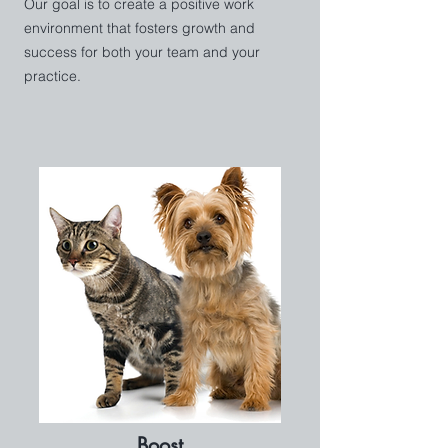
Our goal is to create a positive work
environment that fosters growth and
success for both your team and your
practice.
Boost