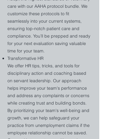
Standards for Efficiency and Flow

care with our AAHA protocol bundle. We
Comprehensive Review of Systems 

customize these protocols to fit
Client Experience Optimization
seamlessly into your current systems,
ensuring top-notch patient care and
compliance. You’ll be prepped and ready
for your next evaluation saving valuable
time for your team.
Transformative HR
We offer HR tips, tricks, and tools for
disciplinary action and coaching based
on servant leadership. Our approach
helps improve your team's performance
and address any complaints or concerns
while creating trust and building bonds.
By prioritizing your team's well-being and
growth, we can help safeguard your
practice from unemployment claims if the
employee relationship cannot be saved.