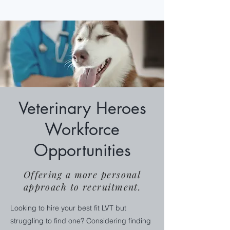
Veterinary Heroes
Workforce
Opportunities
Offering a more personal
approach to recruitment.
Looking to hire your best fit LVT but
struggling to find one? Considering finding