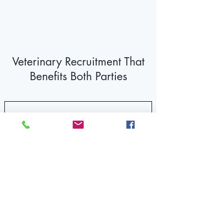
Veterinary Recruitment That
Benefits Both Parties
For Hospitals
You're short staffed - that's expensive. You
need LVTs for your work flow, but your ads
are producing too few candidates. When
you get a candidate, there are several
other clinics competing for their attention.
The standard interviews and working
interviews only do and show us so much.