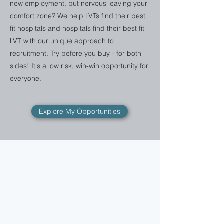
new employment, but nervous leaving your
comfort zone? We help LVTs find their best
fit hospitals and hospitals find their best fit
LVT with our unique approach to
recruitment. Try before you buy - for both
sides! It's a low risk, win-win opportunity for
everyone.
Explore My Opportunities