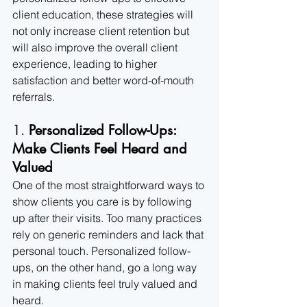
client education, these strategies will 
not only increase client retention but 
will also improve the overall client 
experience, leading to higher 
satisfaction and better word-of-mouth 
referrals.
1. 
Personalized Follow-Ups: 
Make Clients Feel Heard and 
Valued
One of the most straightforward ways to 
show clients you care is by following 
up after their visits. Too many practices 
rely on generic reminders and lack that 
personal touch. Personalized follow-
ups, on the other hand, go a long way 
in making clients feel truly valued and 
heard.