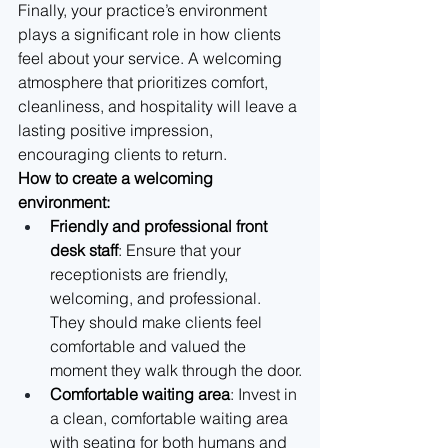
Finally, your practice’s environment 
plays a significant role in how clients 
feel about your service. A welcoming 
atmosphere that prioritizes comfort, 
cleanliness, and hospitality will leave a 
lasting positive impression, 
encouraging clients to return.
How to create a welcoming 
environment:
Friendly and professional front 
desk staff
: Ensure that your 
receptionists are friendly, 
welcoming, and professional. 
They should make clients feel 
comfortable and valued the 
moment they walk through the door.
Comfortable waiting area
: Invest in 
a clean, comfortable waiting area 
with seating for both humans and 