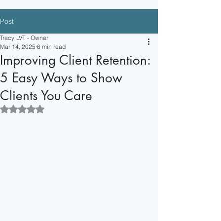
+1 (253) 785
-HERO
Post
Tracy@VeterinarySuperheroes.com
Tracy, LVT - Owner
Mar 14, 2025
6 min read
Improving Client Retention:
5 Easy Ways to Show
Clients You Care
Rated NaN out of 5 stars.