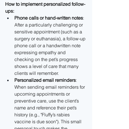
How to implement personalized follow-
ups:
Phone calls or hand-written notes
: 
After a particularly challenging or 
sensitive appointment (such as a 
surgery or euthanasia), a follow-up 
phone call or a handwritten note 
expressing empathy and 
checking on the pet’s progress 
shows a level of care that many 
clients will remember.
Personalized email reminders
: 
When sending email reminders for 
upcoming appointments or 
preventive care, use the client’s 
name and reference their pet’s 
history (e.g., "Fluffy’s rabies 
vaccine is due soon"). This small 
personal touch makes the 