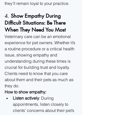
they’ll remain loyal to your practice.
4. 
Show Empathy During 
Difficult Situations: Be There 
When They Need You Most
Veterinary care can be an emotional 
experience for pet owners. Whether it’s 
a routine procedure or a critical health 
issue, showing empathy and 
understanding during these times is 
crucial for building trust and loyalty. 
Clients need to know that you care 
about them and their pets as much as 
they do.
How to show empathy:
Listen actively
: During 
appointments, listen closely to 
clients’ concerns about their pet’s 