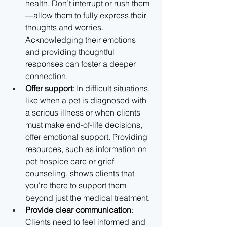
health. Don’t interrupt or rush them
—allow them to fully express their 
thoughts and worries. 
Acknowledging their emotions 
and providing thoughtful 
responses can foster a deeper 
connection.
Offer support
: In difficult situations, 
like when a pet is diagnosed with 
a serious illness or when clients 
must make end-of-life decisions, 
offer emotional support. Providing 
resources, such as information on 
pet hospice care or grief 
counseling, shows clients that 
you're there to support them 
beyond just the medical treatment.
Provide clear communication
: 
Clients need to feel informed and 