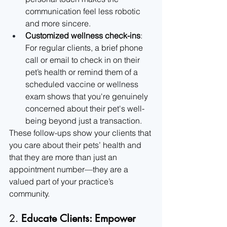
communication feel less robotic 
and more sincere.
Customized wellness check-ins
: 
For regular clients, a brief phone 
call or email to check in on their 
pet’s health or remind them of a 
scheduled vaccine or wellness 
exam shows that you're genuinely 
concerned about their pet's well-
being beyond just a transaction.
These follow-ups show your clients that 
you care about their pets’ health and 
that they are more than just an 
appointment number—they are a 
valued part of your practice’s 
community.
2. 
Educate Clients: Empower 