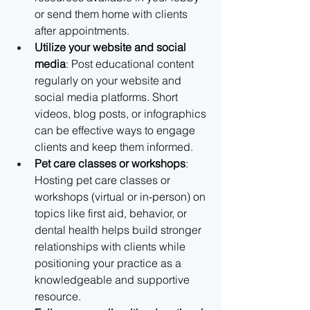
or send them home with clients 
after appointments.
Utilize your website and social 
media
: Post educational content 
regularly on your website and 
social media platforms. Short 
videos, blog posts, or infographics 
can be effective ways to engage 
clients and keep them informed.
Pet care classes or workshops
: 
Hosting pet care classes or 
workshops (virtual or in-person) on 
topics like first aid, behavior, or 
dental health helps build stronger 
relationships with clients while 
positioning your practice as a 
knowledgeable and supportive 
resource.