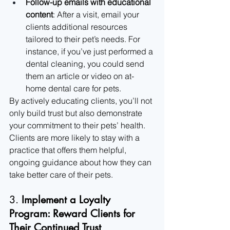
Follow-up emails with educational 
content
: After a visit, email your 
clients additional resources 
tailored to their pet’s needs. For 
instance, if you’ve just performed a 
dental cleaning, you could send 
them an article or video on at-
home dental care for pets.
By actively educating clients, you’ll not 
only build trust but also demonstrate 
your commitment to their pets’ health. 
Clients are more likely to stay with a 
practice that offers them helpful, 
ongoing guidance about how they can 
take better care of their pets.
3. 
Implement a Loyalty 
Program: Reward Clients for 
Their Continued Trust