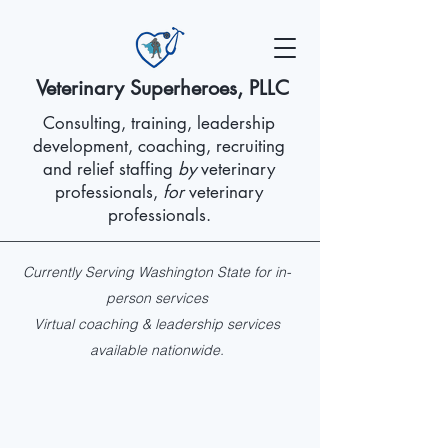
Veterinary Superheroes, PLLC
Consulting, training, leadership
development, coaching, recruiting
and relief staffing
by
veterinary
professionals,
for
veterinary
professionals.
Currently Serving Washington State for in-
person services
Virtual coaching & leadership services
available nationwide.