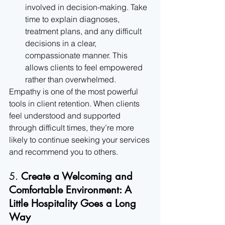
involved in decision-making. Take 
time to explain diagnoses, 
treatment plans, and any difficult 
decisions in a clear, 
compassionate manner. This 
allows clients to feel empowered 
rather than overwhelmed.
Empathy is one of the most powerful 
tools in client retention. When clients 
feel understood and supported 
through difficult times, they’re more 
likely to continue seeking your services 
and recommend you to others.
5. 
Create a Welcoming and 
Comfortable Environment: A 
Little Hospitality Goes a Long 
Way