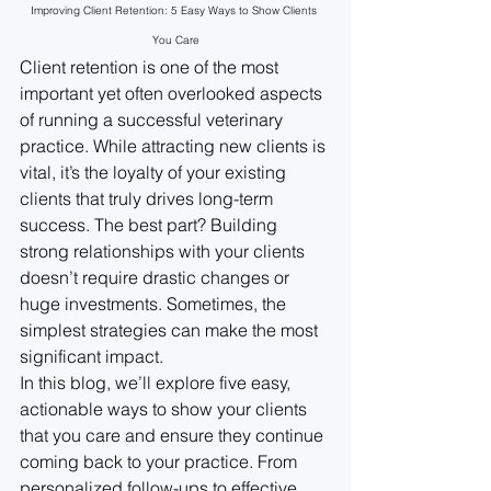
Improving Client Retention: 5 Easy Ways to Show Clients 
You Care
Client retention is one of the most 
important yet often overlooked aspects 
of running a successful veterinary 
practice. While attracting new clients is 
vital, it’s the loyalty of your existing 
clients that truly drives long-term 
success. The best part? Building 
strong relationships with your clients 
doesn’t require drastic changes or 
huge investments. Sometimes, the 
simplest strategies can make the most 
significant impact.
In this blog, we’ll explore five easy, 
actionable ways to show your clients 
that you care and ensure they continue 
coming back to your practice. From 
personalized follow-ups to effective 