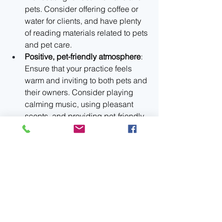
pets. Consider offering coffee or 
water for clients, and have plenty 
of reading materials related to pets 
and pet care.
Positive, pet-friendly atmosphere
: 
Ensure that your practice feels 
warm and inviting to both pets and 
their owners. Consider playing 
calming music, using pleasant 
scents, and providing pet-friendly 
amenities like water bowls or 
treats.
A welcoming environment creates 
positive associations with your 
practice, making it more likely that 
clients will feel comfortable and eager 
to return.