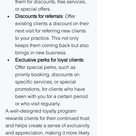
them for discounts, free services, 
or special offers.
Discounts for referrals
: Offer 
existing clients a discount on their 
next visit for referring new clients 
to your practice. This not only 
keeps them coming back but also 
brings in new business.
Exclusive perks for loyal clients
: 
Offer special perks, such as 
priority booking, discounts on 
specific services, or special 
promotions, for clients who have 
been with you for a certain period 
or who visit regularly.
A well-designed loyalty program 
rewards clients for their continued trust 
and helps create a sense of exclusivity 
and appreciation, making it more likely 