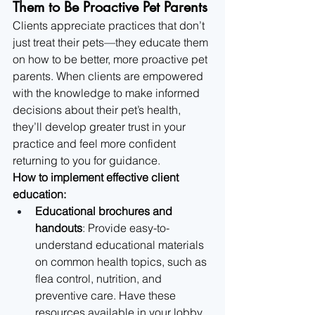
Them to Be Proactive Pet Parents
Clients appreciate practices that don’t 
just treat their pets—they educate them 
on how to be better, more proactive pet 
parents. When clients are empowered 
with the knowledge to make informed 
decisions about their pet’s health, 
they’ll develop greater trust in your 
practice and feel more confident 
returning to you for guidance.
How to implement effective client 
education:
Educational brochures and 
handouts
: Provide easy-to-
understand educational materials 
on common health topics, such as 
flea control, nutrition, and 
preventive care. Have these 
resources available in your lobby 