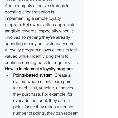
Another highly effective strategy for 
boosting client retention is 
implementing a simple loyalty 
program. Pet owners often appreciate 
tangible rewards, especially when it 
involves something they’re already 
spending money on—veterinary care. 
A loyalty program allows clients to feel 
valued while incentivizing them to 
continue coming back for regular visits.
How to implement a loyalty program:
Points-based system
: Create a 
system where clients earn points 
for each visit, vaccine, or service 
they purchase. For example, for 
every dollar spent, they earn a 
point. Once they reach a certain 
number of points, they can redeem 